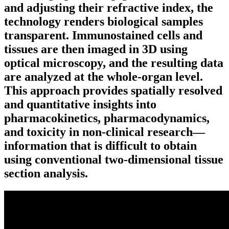
and adjusting their refractive index, the
technology renders biological samples
transparent. Immunostained cells and
tissues are then imaged in 3D using
optical microscopy, and the resulting data
are analyzed at the whole-organ level.
This approach provides spatially resolved
and quantitative insights into
pharmacokinetics, pharmacodynamics,
and toxicity in non-clinical research—
information that is difficult to obtain
using conventional two-dimensional tissue
section analysis.