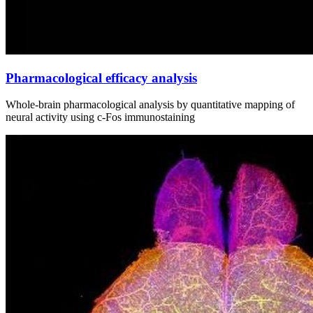
Pharmacological efficacy analysis
Whole‑brain pharmacological analysis by quantitative mapping of
neural activity using c‑Fos immunostaining