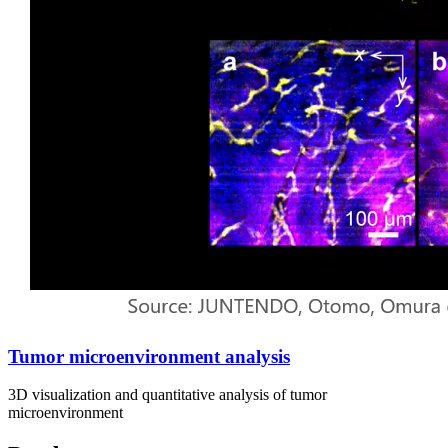
Tumor microenvironment analysis
3D visualization and quantitative analysis of tumor
microenvironment