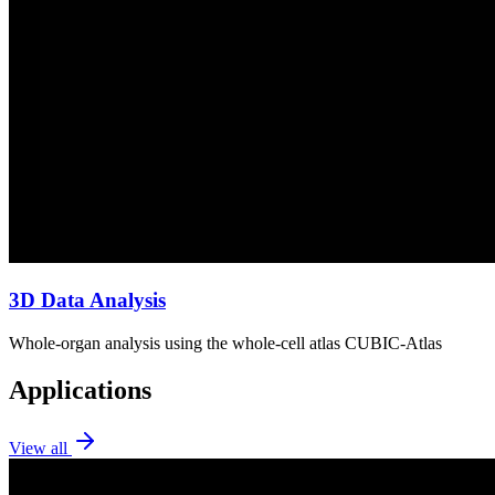
3D Data Analysis
Whole-organ analysis using the whole-cell atlas CUBIC-Atlas
Applications
View all