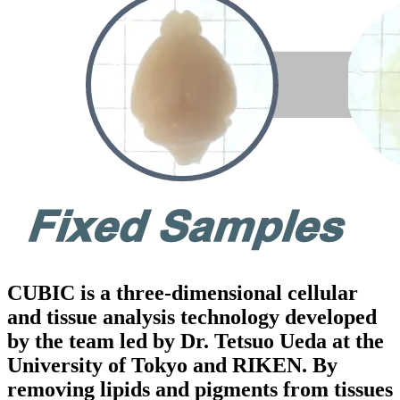
CUBIC is a three-dimensional cellular
and tissue analysis technology developed
by the team led by Dr. Tetsuo Ueda at the
University of Tokyo and RIKEN. By
removing lipids and pigments from tissues