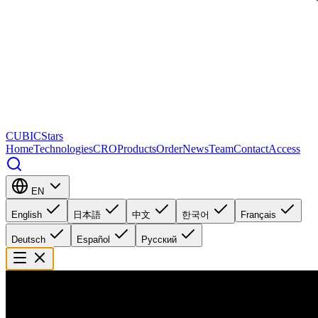
CUBICStars
Home
Technologies
CRO
Products
Order
News
Team
Contact
Access
EN
English
日本語
中文
한국어
Français
Deutsch
Español
Русский