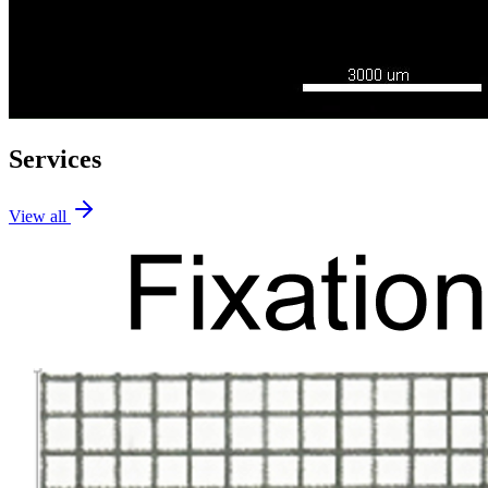
Services
View all