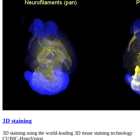
3D staining
3D staining using the world-leading 3D tissue staining technology
CUBIC-HistoVision