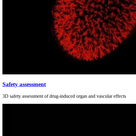
Safety assessment
3D safety assessment of drug‑induced organ and vascular effects