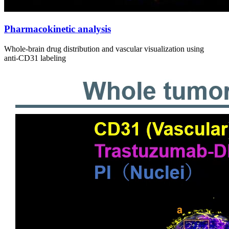
Pharmacokinetic analysis
Whole‑brain drug distribution and vascular visualization using
anti‑CD31 labeling