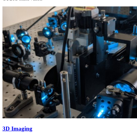
3D Imaging