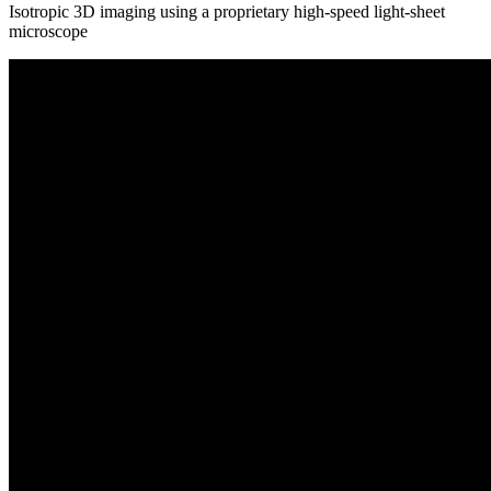
Isotropic 3D imaging using a proprietary high-speed light-sheet
microscope