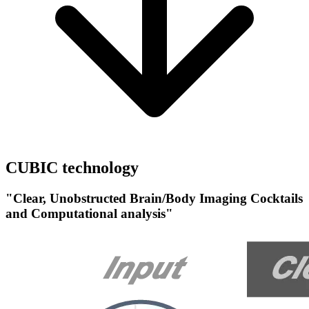
CUBIC technology
"Clear, Unobstructed Brain/Body Imaging Cocktails
and Computational analysis"