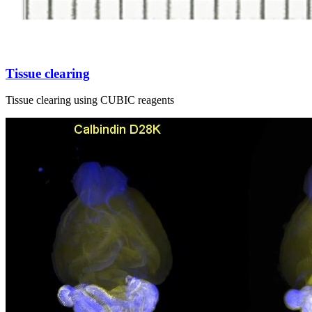
Tissue clearing
Tissue clearing using CUBIC reagents