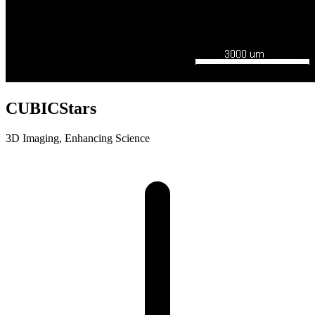
CUBICStars
3D Imaging, Enhancing Science