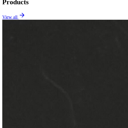
Products
View all